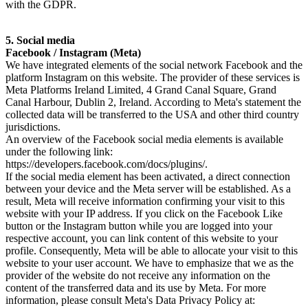
with the GDPR.
5. Social media
Facebook / Instagram (Meta)
We have integrated elements of the social network Facebook and the
platform Instagram on this website. The provider of these services is
Meta Platforms Ireland Limited, 4 Grand Canal Square, Grand
Canal Harbour, Dublin 2, Ireland. According to Meta's statement the
collected data will be transferred to the USA and other third country
jurisdictions.
An overview of the Facebook social media elements is available
under the following link:
https://developers.facebook.com/docs/plugins/.
If the social media element has been activated, a direct connection
between your device and the Meta server will be established. As a
result, Meta will receive information confirming your visit to this
website with your IP address. If you click on the Facebook Like
button or the Instagram button while you are logged into your
respective account, you can link content of this website to your
profile. Consequently, Meta will be able to allocate your visit to this
website to your user account. We have to emphasize that we as the
provider of the website do not receive any information on the
content of the transferred data and its use by Meta. For more
information, please consult Meta's Data Privacy Policy at: