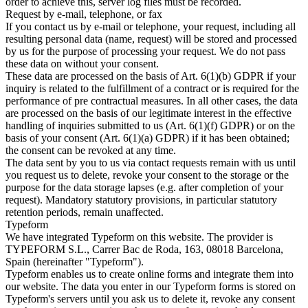
order to achieve this, server log files must be recorded.
Request by e-mail, telephone, or fax
If you contact us by e-mail or telephone, your request, including all
resulting personal data (name, request) will be stored and processed
by us for the purpose of processing your request. We do not pass
these data on without your consent.
These data are processed on the basis of Art. 6(1)(b) GDPR if your
inquiry is related to the fulfillment of a contract or is required for the
performance of pre contractual measures. In all other cases, the data
are processed on the basis of our legitimate interest in the effective
handling of inquiries submitted to us (Art. 6(1)(f) GDPR) or on the
basis of your consent (Art. 6(1)(a) GDPR) if it has been obtained;
the consent can be revoked at any time.
The data sent by you to us via contact requests remain with us until
you request us to delete, revoke your consent to the storage or the
purpose for the data storage lapses (e.g. after completion of your
request). Mandatory statutory provisions, in particular statutory
retention periods, remain unaffected.
Typeform
We have integrated Typeform on this website. The provider is
TYPEFORM S.L., Carrer Bac de Roda, 163, 08018 Barcelona,
Spain (hereinafter "Typeform").
Typeform enables us to create online forms and integrate them into
our website. The data you enter in our Typeform forms is stored on
Typeform's servers until you ask us to delete it, revoke any consent