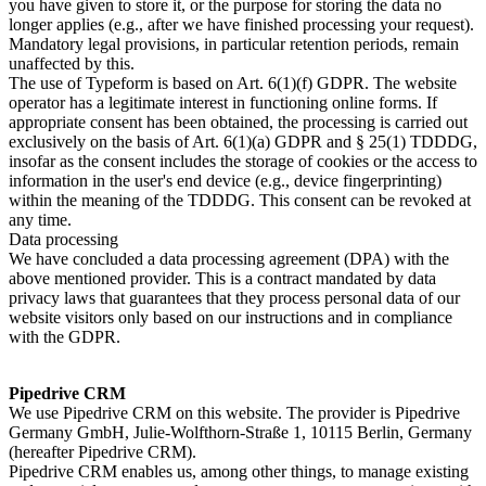
you have given to store it, or the purpose for storing the data no
longer applies (e.g., after we have finished processing your request).
Mandatory legal provisions, in particular retention periods, remain
unaffected by this.
The use of Typeform is based on Art. 6(1)(f) GDPR. The website
operator has a legitimate interest in functioning online forms. If
appropriate consent has been obtained, the processing is carried out
exclusively on the basis of Art. 6(1)(a) GDPR and § 25(1) TDDDG,
insofar as the consent includes the storage of cookies or the access to
information in the user's end device (e.g., device fingerprinting)
within the meaning of the TDDDG. This consent can be revoked at
any time.
Data processing
We have concluded a data processing agreement (DPA) with the
above mentioned provider. This is a contract mandated by data
privacy laws that guarantees that they process personal data of our
website visitors only based on our instructions and in compliance
with the GDPR.
Pipedrive CRM
We use Pipedrive CRM on this website. The provider is Pipedrive
Germany GmbH, Julie-Wolfthorn-Straße 1, 10115 Berlin, Germany
(hereafter Pipedrive CRM).
Pipedrive CRM enables us, among other things, to manage existing