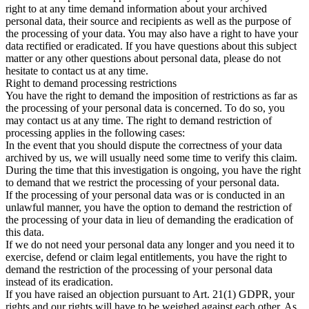
right to at any time demand information about your archived
personal data, their source and recipients as well as the purpose of
the processing of your data. You may also have a right to have your
data rectified or eradicated. If you have questions about this subject
matter or any other questions about personal data, please do not
hesitate to contact us at any time.
Right to demand processing restrictions
You have the right to demand the imposition of restrictions as far as
the processing of your personal data is concerned. To do so, you
may contact us at any time. The right to demand restriction of
processing applies in the following cases:
In the event that you should dispute the correctness of your data
archived by us, we will usually need some time to verify this claim.
During the time that this investigation is ongoing, you have the right
to demand that we restrict the processing of your personal data.
If the processing of your personal data was or is conducted in an
unlawful manner, you have the option to demand the restriction of
the processing of your data in lieu of demanding the eradication of
this data.
If we do not need your personal data any longer and you need it to
exercise, defend or claim legal entitlements, you have the right to
demand the restriction of the processing of your personal data
instead of its eradication.
If you have raised an objection pursuant to Art. 21(1) GDPR, your
rights and our rights will have to be weighed against each other. As