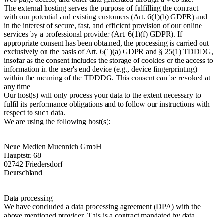
The external hosting serves the purpose of fulfilling the contract
with our potential and existing customers (Art. 6(1)(b) GDPR) and
in the interest of secure, fast, and efficient provision of our online
services by a professional provider (Art. 6(1)(f) GDPR). If
appropriate consent has been obtained, the processing is carried out
exclusively on the basis of Art. 6(1)(a) GDPR and § 25(1) TDDDG,
insofar as the consent includes the storage of cookies or the access to
information in the user's end device (e.g., device fingerprinting)
within the meaning of the TDDDG. This consent can be revoked at
any time.
Our host(s) will only process your data to the extent necessary to
fulfil its performance obligations and to follow our instructions with
respect to such data.
We are using the following host(s):
Neue Medien Muennich GmbH
Hauptstr. 68
02742 Friedersdorf
Deutschland
Data processing
We have concluded a data processing agreement (DPA) with the
above mentioned provider. This is a contract mandated by data