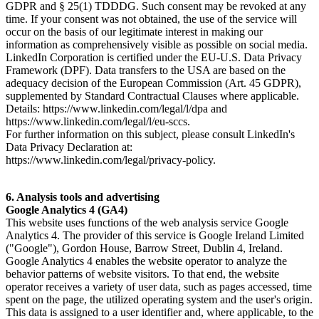
GDPR and § 25(1) TDDDG. Such consent may be revoked at any
time. If your consent was not obtained, the use of the service will
occur on the basis of our legitimate interest in making our
information as comprehensively visible as possible on social media.
LinkedIn Corporation is certified under the EU-U.S. Data Privacy
Framework (DPF). Data transfers to the USA are based on the
adequacy decision of the European Commission (Art. 45 GDPR),
supplemented by Standard Contractual Clauses where applicable.
Details: https://www.linkedin.com/legal/l/dpa and
https://www.linkedin.com/legal/l/eu-sccs.
For further information on this subject, please consult LinkedIn's
Data Privacy Declaration at:
https://www.linkedin.com/legal/privacy-policy.
6. Analysis tools and advertising
Google Analytics 4 (GA4)
This website uses functions of the web analysis service Google
Analytics 4. The provider of this service is Google Ireland Limited
("Google"), Gordon House, Barrow Street, Dublin 4, Ireland.
Google Analytics 4 enables the website operator to analyze the
behavior patterns of website visitors. To that end, the website
operator receives a variety of user data, such as pages accessed, time
spent on the page, the utilized operating system and the user's origin.
This data is assigned to a user identifier and, where applicable, to the