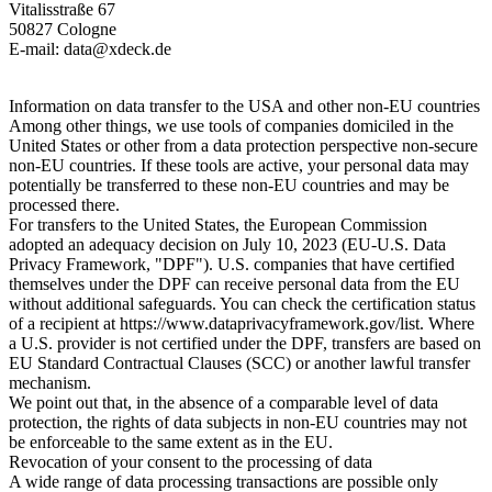
Vitalisstraße 67
50827 Cologne
E-mail: data@xdeck.de
Information on data transfer to the USA and other non-EU countries
Among other things, we use tools of companies domiciled in the
United States or other from a data protection perspective non-secure
non-EU countries. If these tools are active, your personal data may
potentially be transferred to these non-EU countries and may be
processed there.
For transfers to the United States, the European Commission
adopted an adequacy decision on July 10, 2023 (EU-U.S. Data
Privacy Framework, "DPF"). U.S. companies that have certified
themselves under the DPF can receive personal data from the EU
without additional safeguards. You can check the certification status
of a recipient at https://www.dataprivacyframework.gov/list. Where
a U.S. provider is not certified under the DPF, transfers are based on
EU Standard Contractual Clauses (SCC) or another lawful transfer
mechanism.
We point out that, in the absence of a comparable level of data
protection, the rights of data subjects in non-EU countries may not
be enforceable to the same extent as in the EU.
Revocation of your consent to the processing of data
A wide range of data processing transactions are possible only