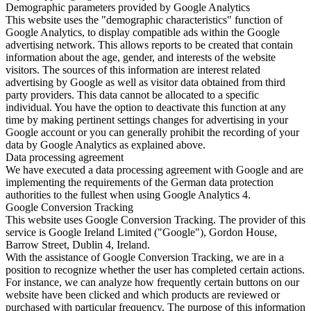
Demographic parameters provided by Google Analytics
This website uses the "demographic characteristics" function of
Google Analytics, to display compatible ads within the Google
advertising network. This allows reports to be created that contain
information about the age, gender, and interests of the website
visitors. The sources of this information are interest related
advertising by Google as well as visitor data obtained from third
party providers. This data cannot be allocated to a specific
individual. You have the option to deactivate this function at any
time by making pertinent settings changes for advertising in your
Google account or you can generally prohibit the recording of your
data by Google Analytics as explained above.
Data processing agreement
We have executed a data processing agreement with Google and are
implementing the requirements of the German data protection
authorities to the fullest when using Google Analytics 4.
Google Conversion Tracking
This website uses Google Conversion Tracking. The provider of this
service is Google Ireland Limited ("Google"), Gordon House,
Barrow Street, Dublin 4, Ireland.
With the assistance of Google Conversion Tracking, we are in a
position to recognize whether the user has completed certain actions.
For instance, we can analyze how frequently certain buttons on our
website have been clicked and which products are reviewed or
purchased with particular frequency. The purpose of this information