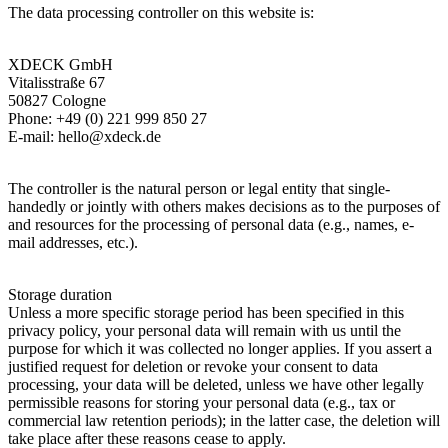
The data processing controller on this website is:
XDECK GmbH
Vitalisstraße 67
50827 Cologne
Phone: +49 (0) 221 999 850 27
E-mail: hello@xdeck.de
The controller is the natural person or legal entity that single-
handedly or jointly with others makes decisions as to the purposes of
and resources for the processing of personal data (e.g., names, e-
mail addresses, etc.).
Storage duration
Unless a more specific storage period has been specified in this
privacy policy, your personal data will remain with us until the
purpose for which it was collected no longer applies. If you assert a
justified request for deletion or revoke your consent to data
processing, your data will be deleted, unless we have other legally
permissible reasons for storing your personal data (e.g., tax or
commercial law retention periods); in the latter case, the deletion will
take place after these reasons cease to apply.