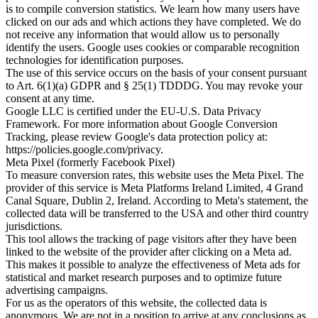
is to compile conversion statistics. We learn how many users have
clicked on our ads and which actions they have completed. We do
not receive any information that would allow us to personally
identify the users. Google uses cookies or comparable recognition
technologies for identification purposes.
The use of this service occurs on the basis of your consent pursuant
to Art. 6(1)(a) GDPR and § 25(1) TDDDG. You may revoke your
consent at any time.
Google LLC is certified under the EU-U.S. Data Privacy
Framework. For more information about Google Conversion
Tracking, please review Google's data protection policy at:
https://policies.google.com/privacy.
Meta Pixel (formerly Facebook Pixel)
To measure conversion rates, this website uses the Meta Pixel. The
provider of this service is Meta Platforms Ireland Limited, 4 Grand
Canal Square, Dublin 2, Ireland. According to Meta's statement, the
collected data will be transferred to the USA and other third country
jurisdictions.
This tool allows the tracking of page visitors after they have been
linked to the website of the provider after clicking on a Meta ad.
This makes it possible to analyze the effectiveness of Meta ads for
statistical and market research purposes and to optimize future
advertising campaigns.
For us as the operators of this website, the collected data is
anonymous. We are not in a position to arrive at any conclusions as