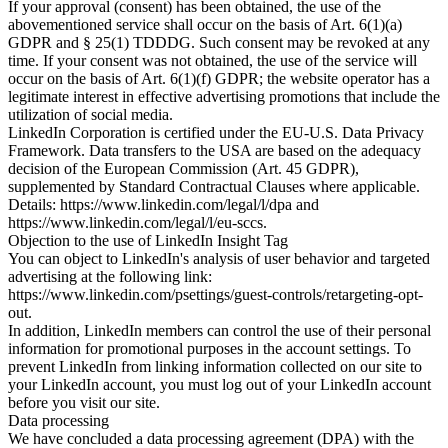
If your approval (consent) has been obtained, the use of the
abovementioned service shall occur on the basis of Art. 6(1)(a)
GDPR and § 25(1) TDDDG. Such consent may be revoked at any
time. If your consent was not obtained, the use of the service will
occur on the basis of Art. 6(1)(f) GDPR; the website operator has a
legitimate interest in effective advertising promotions that include the
utilization of social media.
LinkedIn Corporation is certified under the EU-U.S. Data Privacy
Framework. Data transfers to the USA are based on the adequacy
decision of the European Commission (Art. 45 GDPR),
supplemented by Standard Contractual Clauses where applicable.
Details: https://www.linkedin.com/legal/l/dpa and
https://www.linkedin.com/legal/l/eu-sccs.
Objection to the use of LinkedIn Insight Tag
You can object to LinkedIn's analysis of user behavior and targeted
advertising at the following link:
https://www.linkedin.com/psettings/guest-controls/retargeting-opt-
out.
In addition, LinkedIn members can control the use of their personal
information for promotional purposes in the account settings. To
prevent LinkedIn from linking information collected on our site to
your LinkedIn account, you must log out of your LinkedIn account
before you visit our site.
Data processing
We have concluded a data processing agreement (DPA) with the