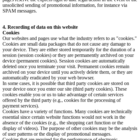
unsolicited sending of promotional information, for instance via
SPAM messages.
4. Recording of data on this website
Cookies
Our websites and pages use what the industry refers to as "cookies."
Cookies are small data packages that do not cause any damage to
your device. They are either stored temporarily for the duration of a
session (session cookies) or they are permanently archived on your
device (permanent cookies). Session cookies are automatically
deleted once you terminate your visit. Permanent cookies remain
archived on your device until you actively delete them, or they are
automatically eradicated by your web browser.
In some cases, it is possible that third party cookies are stored on
your device once you enter our site (third party cookies). These
cookies enable you or us to take advantage of certain services
offered by the third party (e.g., cookies for the processing of
payment services).
Cookies have a variety of functions. Many cookies are technically
essential since certain website functions would not work in the
absence of the cookies (e.g., the shopping cart function or the
display of videos). The purpose of other cookies may be the analysis
of user patterns or the display of promotional messages.
Cookies that are required for the performance of electronic