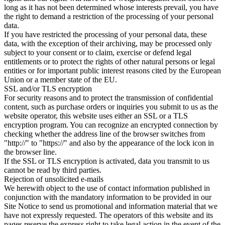
long as it has not been determined whose interests prevail, you have
the right to demand a restriction of the processing of your personal
data.
If you have restricted the processing of your personal data, these
data, with the exception of their archiving, may be processed only
subject to your consent or to claim, exercise or defend legal
entitlements or to protect the rights of other natural persons or legal
entities or for important public interest reasons cited by the European
Union or a member state of the EU.
SSL and/or TLS encryption
For security reasons and to protect the transmission of confidential
content, such as purchase orders or inquiries you submit to us as the
website operator, this website uses either an SSL or a TLS
encryption program. You can recognize an encrypted connection by
checking whether the address line of the browser switches from
"http://" to "https://" and also by the appearance of the lock icon in
the browser line.
If the SSL or TLS encryption is activated, data you transmit to us
cannot be read by third parties.
Rejection of unsolicited e-mails
We herewith object to the use of contact information published in
conjunction with the mandatory information to be provided in our
Site Notice to send us promotional and information material that we
have not expressly requested. The operators of this website and its
pages reserve the express right to take legal action in the event of the