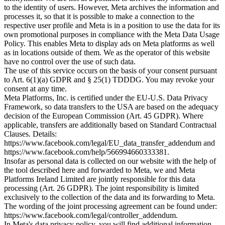
to the identity of users. However, Meta archives the information and
processes it, so that it is possible to make a connection to the
respective user profile and Meta is in a position to use the data for its
own promotional purposes in compliance with the Meta Data Usage
Policy. This enables Meta to display ads on Meta platforms as well
as in locations outside of them. We as the operator of this website
have no control over the use of such data.
The use of this service occurs on the basis of your consent pursuant
to Art. 6(1)(a) GDPR and § 25(1) TDDDG. You may revoke your
consent at any time.
Meta Platforms, Inc. is certified under the EU-U.S. Data Privacy
Framework, so data transfers to the USA are based on the adequacy
decision of the European Commission (Art. 45 GDPR). Where
applicable, transfers are additionally based on Standard Contractual
Clauses. Details:
https://www.facebook.com/legal/EU_data_transfer_addendum and
https://www.facebook.com/help/566994660333381.
Insofar as personal data is collected on our website with the help of
the tool described here and forwarded to Meta, we and Meta
Platforms Ireland Limited are jointly responsible for this data
processing (Art. 26 GDPR). The joint responsibility is limited
exclusively to the collection of the data and its forwarding to Meta.
The wording of the joint processing agreement can be found under:
https://www.facebook.com/legal/controller_addendum.
In Meta's data privacy policy, you will find additional information