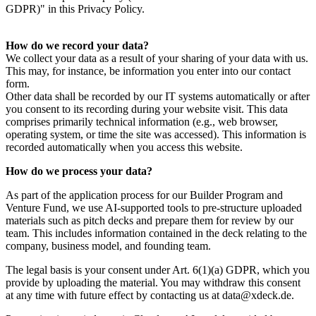
GDPR)" in this Privacy Policy.
How do we record your data?
We collect your data as a result of your sharing of your data with us.
This may, for instance, be information you enter into our contact
form.
Other data shall be recorded by our IT systems automatically or after
you consent to its recording during your website visit. This data
comprises primarily technical information (e.g., web browser,
operating system, or time the site was accessed). This information is
recorded automatically when you access this website.
How do we process your data?
As part of the application process for our Builder Program and
Venture Fund, we use AI-supported tools to pre-structure uploaded
materials such as pitch decks and prepare them for review by our
team. This includes information contained in the deck relating to the
company, business model, and founding team.
The legal basis is your consent under Art. 6(1)(a) GDPR, which you
provide by uploading the material. You may withdraw this consent
at any time with future effect by contacting us at data@xdeck.de.