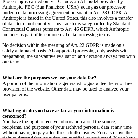
Processing is carried out via Claude, an AI model provided by
Anthropic, PBC (San Francisco, USA), acting as our processor
under a data processing agreement pursuant to Art. 28 GDPR. As
Anthropic is based in the United States, this also involves a transfer
of data to a third country. This transfer is safeguarded by Standard
Contractual Clauses pursuant to Art. 46 GDPR, which Anthropic
includes as part of its commercial data processing terms.
No decision within the meaning of Art. 22 GDPR is made on a
solely automated basis. AI-supported processing only assists with
preparation, the substantive evaluation and decision always rest with
our team.
What are the purposes we use your data for?
A portion of the information is generated to guarantee the error free
provision of the website. Other data may be used to analyze your
user patterns.
What rights do you have as far as your information is
concerned?
You have the right to receive information about the source,
recipients, and purposes of your archived personal data at any time
without having to pay a fee for such disclosures. You also have the