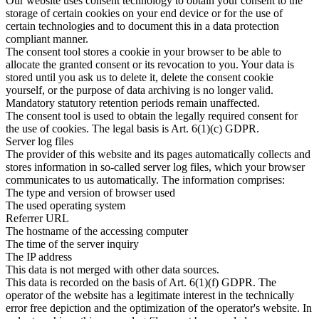
Our website uses consent technology to obtain your consent to the
storage of certain cookies on your end device or for the use of
certain technologies and to document this in a data protection
compliant manner.
The consent tool stores a cookie in your browser to be able to
allocate the granted consent or its revocation to you. Your data is
stored until you ask us to delete it, delete the consent cookie
yourself, or the purpose of data archiving is no longer valid.
Mandatory statutory retention periods remain unaffected.
The consent tool is used to obtain the legally required consent for
the use of cookies. The legal basis is Art. 6(1)(c) GDPR.
Server log files
The provider of this website and its pages automatically collects and
stores information in so-called server log files, which your browser
communicates to us automatically. The information comprises:
The type and version of browser used
The used operating system
Referrer URL
The hostname of the accessing computer
The time of the server inquiry
The IP address
This data is not merged with other data sources.
This data is recorded on the basis of Art. 6(1)(f) GDPR. The
operator of the website has a legitimate interest in the technically
error free depiction and the optimization of the operator's website. In