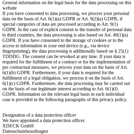
General information on the legal basis for the data processing on this
website
If you have consented to data processing, we process your personal
data on the basis of Art. 6(1)(a) GDPR or Art. 9(2)(a) GDPR, if
special categories of data are processed according to Art. 9(1)
GDPR. In the case of explicit consent to the transfer of personal data
to third countries, the data processing is also based on Art. 49(1)(a)
GDPR. If you have consented to the storage of cookies or to the
access to information in your end device (e.g., via device
fingerprinting), the data processing is additionally based on § 25(1)
TDDDG. The consent can be revoked at any time. If your data is
required for the fulfillment of a contract or for the implementation of
pre contractual measures, we process your data on the basis of Art.
6(1)(b) GDPR. Furthermore, if your data is required for the
fulfillment of a legal obligation, we process it on the basis of Art.
6(1)(c) GDPR. Furthermore, the data processing may be carried out
on the basis of our legitimate interest according to Art. 6(1)(f)
GDPR. Information on the relevant legal basis in each individual
case is provided in the following paragraphs of this privacy policy.
Designation of a data protection officer
We have appointed a data protection officer.
XDECK GmbH
Datenschutzbeauftragter