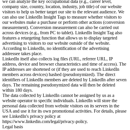
we can analyze the key occupational data (e.g., career level,
company size, country, location, industry, job title) of our website
visitors to help us better target our site to the relevant audience. We
can also use LinkedIn Insight Tags to measure whether visitors to
our websites make a purchase or perform other actions (conversion
measurement). Conversion measurement can also be carried out
across devices (e.g., from PC to tablet). LinkedIn Insight Tag also
features a retargeting function that allows us to display targeted
advertising to visitors to our website outside of the website.
According to LinkedIn, no identification of the advertising
addressee takes place.
LinkedIn itself also collects log files (URL, referrer URL, IP
address, device and browser characteristics and time of access). The
IP addresses are shortened or (if they are used to reach LinkedIn
members across devices) hashed (pseudonymized). The direct
identifiers of LinkedIn members are deleted by LinkedIn after seven
days. The remaining pseudonymized data will then be deleted
within 180 days.
The data collected by LinkedIn cannot be assigned by us as a
website operator to specific individuals. LinkedIn will store the
personal data collected from website visitors on its servers in the
USA and use it for its own promotional activities. For details, please
see LinkedIn's privacy policy at
https://www.linkedin.com/legal/privacy-policy.
Legal basis