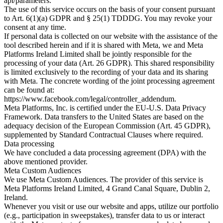
api/parameters.
The use of this service occurs on the basis of your consent pursuant
to Art. 6(1)(a) GDPR and § 25(1) TDDDG. You may revoke your
consent at any time.
If personal data is collected on our website with the assistance of the
tool described herein and if it is shared with Meta, we and Meta
Platforms Ireland Limited shall be jointly responsible for the
processing of your data (Art. 26 GDPR). This shared responsibility
is limited exclusively to the recording of your data and its sharing
with Meta. The concrete wording of the joint processing agreement
can be found at:
https://www.facebook.com/legal/controller_addendum.
Meta Platforms, Inc. is certified under the EU-U.S. Data Privacy
Framework. Data transfers to the United States are based on the
adequacy decision of the European Commission (Art. 45 GDPR),
supplemented by Standard Contractual Clauses where required.
Data processing
We have concluded a data processing agreement (DPA) with the
above mentioned provider.
Meta Custom Audiences
We use Meta Custom Audiences. The provider of this service is
Meta Platforms Ireland Limited, 4 Grand Canal Square, Dublin 2,
Ireland.
Whenever you visit or use our website and apps, utilize our portfolio
(e.g., participation in sweepstakes), transfer data to us or interact