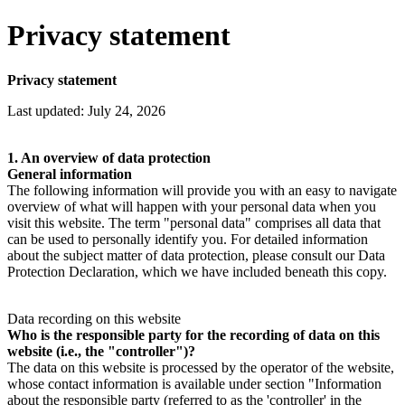
Privacy statement
Privacy statement
Last updated: July 24, 2026
1. An overview of data protection
General information
The following information will provide you with an easy to navigate
overview of what will happen with your personal data when you
visit this website. The term "personal data" comprises all data that
can be used to personally identify you. For detailed information
about the subject matter of data protection, please consult our Data
Protection Declaration, which we have included beneath this copy.
Data recording on this website
Who is the responsible party for the recording of data on this
website (i.e., the "controller")?
The data on this website is processed by the operator of the website,
whose contact information is available under section "Information
about the responsible party (referred to as the 'controller' in the