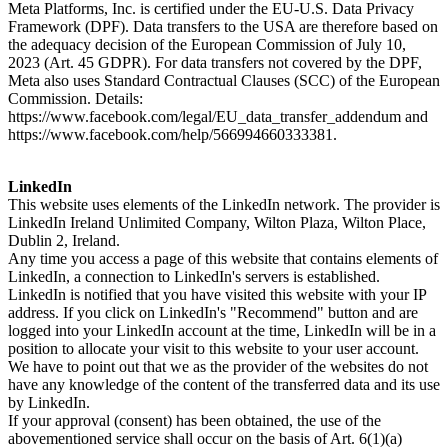
Meta Platforms, Inc. is certified under the EU-U.S. Data Privacy
Framework (DPF). Data transfers to the USA are therefore based on
the adequacy decision of the European Commission of July 10,
2023 (Art. 45 GDPR). For data transfers not covered by the DPF,
Meta also uses Standard Contractual Clauses (SCC) of the European
Commission. Details:
https://www.facebook.com/legal/EU_data_transfer_addendum and
https://www.facebook.com/help/566994660333381.
LinkedIn
This website uses elements of the LinkedIn network. The provider is
LinkedIn Ireland Unlimited Company, Wilton Plaza, Wilton Place,
Dublin 2, Ireland.
Any time you access a page of this website that contains elements of
LinkedIn, a connection to LinkedIn's servers is established.
LinkedIn is notified that you have visited this website with your IP
address. If you click on LinkedIn's "Recommend" button and are
logged into your LinkedIn account at the time, LinkedIn will be in a
position to allocate your visit to this website to your user account.
We have to point out that we as the provider of the websites do not
have any knowledge of the content of the transferred data and its use
by LinkedIn.
If your approval (consent) has been obtained, the use of the
abovementioned service shall occur on the basis of Art. 6(1)(a)