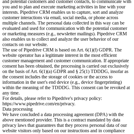
and potential customers and customer contacts, to communicate with
you and to plan and execute marketing activities in line with your
interests. Pipedrive CRM enables us to capture, sort and analyze
customer interactions via email, social media, or phone across
multiple channels. The personal data collected in this way can be
evaluated and used for communication with the potential customer
or marketing measures (e.g., newsletter mailings). Pipedrive CRM
also enables us to collect and analyze the user behavior of our
contacts on our website.
The use of Pipedrive CRM is based on Art. 6(1)(f) GDPR. The
website operator has a legitimate interest in the most efficient
customer management and customer communication. If appropriate
consent has been obtained, the processing is carried out exclusively
on the basis of Art. 6(1)(a) GDPR and § 25(1) TDDDG, insofar as
the consent includes the storage of cookies or the access to
information in the user's end device (e.g., device fingerprinting)
within the meaning of the TDDDG. This consent can be revoked at
any time.
For details, please refer to Pipedrive's privacy policy:
https://www.pipedrive.com/en/privacy.
Data processing
We have concluded a data processing agreement (DPA) with the
above mentioned provider. This is a contract mandated by data
privacy laws that guarantees that they process personal data of our
website visitors only based on our instructions and in compliance