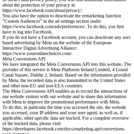
about the protection of your privacy at:
https://www.facebook.com/about/privacy/.
You also have the option to deactivate the remarketing function
"Custom Audiences" in the ad settings section under
https://www.facebook.com/ads/preferences/. To do this, you first
have to log into Facebook.
If you do not have a Facebook account, you can deactivate any user
based advertising by Meta on the website of the European
Interactive Digital Advertising Alliance:
https://www.youronlinechoices.com/.
Meta Conversions API
We have integrated the Meta Conversions API into this website. The
provider of this service is Meta Platforms Ireland Limited, 4 Grand
Canal Square, Dublin 2, Ireland. Based on the information provided
by Meta, the recorded data is also transmitted to the United States
and other non-EU and non-EEA countries.
The Meta Conversions API enables us to record the interactions of
our website visitors with our website and to share this information
with Meta to improve the promotional performance with Meta.
To do this, in particular the time you accessed the site, the website
you accessed, your IP address and your user agent, as well as, if
applicable, other specific data are tracked. For a complete overview
of the tracked data, please visit:
https://developers.facebook.com/docs/marketing-api/conversions-