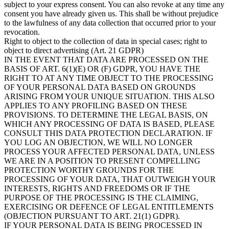
subject to your express consent. You can also revoke at any time any
consent you have already given us. This shall be without prejudice
to the lawfulness of any data collection that occurred prior to your
revocation.
Right to object to the collection of data in special cases; right to
object to direct advertising (Art. 21 GDPR)
IN THE EVENT THAT DATA ARE PROCESSED ON THE
BASIS OF ART. 6(1)(E) OR (F) GDPR, YOU HAVE THE
RIGHT TO AT ANY TIME OBJECT TO THE PROCESSING
OF YOUR PERSONAL DATA BASED ON GROUNDS
ARISING FROM YOUR UNIQUE SITUATION. THIS ALSO
APPLIES TO ANY PROFILING BASED ON THESE
PROVISIONS. TO DETERMINE THE LEGAL BASIS, ON
WHICH ANY PROCESSING OF DATA IS BASED, PLEASE
CONSULT THIS DATA PROTECTION DECLARATION. IF
YOU LOG AN OBJECTION, WE WILL NO LONGER
PROCESS YOUR AFFECTED PERSONAL DATA, UNLESS
WE ARE IN A POSITION TO PRESENT COMPELLING
PROTECTION WORTHY GROUNDS FOR THE
PROCESSING OF YOUR DATA, THAT OUTWEIGH YOUR
INTERESTS, RIGHTS AND FREEDOMS OR IF THE
PURPOSE OF THE PROCESSING IS THE CLAIMING,
EXERCISING OR DEFENCE OF LEGAL ENTITLEMENTS
(OBJECTION PURSUANT TO ART. 21(1) GDPR).
IF YOUR PERSONAL DATA IS BEING PROCESSED IN