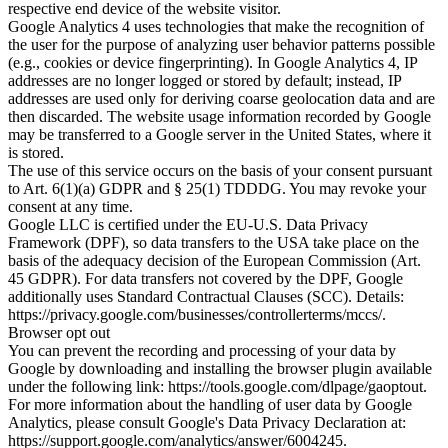
respective end device of the website visitor.
Google Analytics 4 uses technologies that make the recognition of
the user for the purpose of analyzing user behavior patterns possible
(e.g., cookies or device fingerprinting). In Google Analytics 4, IP
addresses are no longer logged or stored by default; instead, IP
addresses are used only for deriving coarse geolocation data and are
then discarded. The website usage information recorded by Google
may be transferred to a Google server in the United States, where it
is stored.
The use of this service occurs on the basis of your consent pursuant
to Art. 6(1)(a) GDPR and § 25(1) TDDDG. You may revoke your
consent at any time.
Google LLC is certified under the EU-U.S. Data Privacy
Framework (DPF), so data transfers to the USA take place on the
basis of the adequacy decision of the European Commission (Art.
45 GDPR). For data transfers not covered by the DPF, Google
additionally uses Standard Contractual Clauses (SCC). Details:
https://privacy.google.com/businesses/controllerterms/mccs/.
Browser opt out
You can prevent the recording and processing of your data by
Google by downloading and installing the browser plugin available
under the following link: https://tools.google.com/dlpage/gaoptout.
For more information about the handling of user data by Google
Analytics, please consult Google's Data Privacy Declaration at:
https://support.google.com/analytics/answer/6004245.