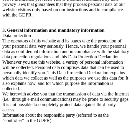
privacy laws that guarantees that they process personal data of our
website visitors only based on our instructions and in compliance
with the GDPR.
3. General information and mandatory information
Data protection
The operators of this website and its pages take the protection of
your personal data very seriously. Hence, we handle your personal
data as confidential information and in compliance with the statutory
data protection regulations and this Data Protection Declaration.
Whenever you use this website, a variety of personal information
will be collected. Personal data comprises data that can be used to
personally identify you. This Data Protection Declaration explains
which data we collect as well as the purposes we use this data for. It
also explains how, and for which purpose the information is
collected.
We herewith advise you that the transmission of data via the Internet
(i.e., through e-mail communications) may be prone to security gaps.
It is not possible to completely protect data against third party
access.
Information about the responsible party (referred to as the
"controller" in the GDPR)