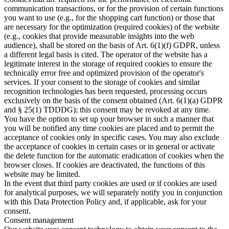
communication transactions, or for the provision of certain functions
you want to use (e.g., for the shopping cart function) or those that
are necessary for the optimization (required cookies) of the website
(e.g., cookies that provide measurable insights into the web
audience), shall be stored on the basis of Art. 6(1)(f) GDPR, unless
a different legal basis is cited. The operator of the website has a
legitimate interest in the storage of required cookies to ensure the
technically error free and optimized provision of the operator's
services. If your consent to the storage of cookies and similar
recognition technologies has been requested, processing occurs
exclusively on the basis of the consent obtained (Art. 6(1)(a) GDPR
and § 25(1) TDDDG); this consent may be revoked at any time.
You have the option to set up your browser in such a manner that
you will be notified any time cookies are placed and to permit the
acceptance of cookies only in specific cases. You may also exclude
the acceptance of cookies in certain cases or in general or activate
the delete function for the automatic eradication of cookies when the
browser closes. If cookies are deactivated, the functions of this
website may be limited.
In the event that third party cookies are used or if cookies are used
for analytical purposes, we will separately notify you in conjunction
with this Data Protection Policy and, if applicable, ask for your
consent.
Consent management