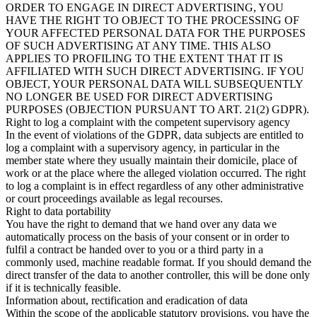
ORDER TO ENGAGE IN DIRECT ADVERTISING, YOU
HAVE THE RIGHT TO OBJECT TO THE PROCESSING OF
YOUR AFFECTED PERSONAL DATA FOR THE PURPOSES
OF SUCH ADVERTISING AT ANY TIME. THIS ALSO
APPLIES TO PROFILING TO THE EXTENT THAT IT IS
AFFILIATED WITH SUCH DIRECT ADVERTISING. IF YOU
OBJECT, YOUR PERSONAL DATA WILL SUBSEQUENTLY
NO LONGER BE USED FOR DIRECT ADVERTISING
PURPOSES (OBJECTION PURSUANT TO ART. 21(2) GDPR).
Right to log a complaint with the competent supervisory agency
In the event of violations of the GDPR, data subjects are entitled to
log a complaint with a supervisory agency, in particular in the
member state where they usually maintain their domicile, place of
work or at the place where the alleged violation occurred. The right
to log a complaint is in effect regardless of any other administrative
or court proceedings available as legal recourses.
Right to data portability
You have the right to demand that we hand over any data we
automatically process on the basis of your consent or in order to
fulfil a contract be handed over to you or a third party in a
commonly used, machine readable format. If you should demand the
direct transfer of the data to another controller, this will be done only
if it is technically feasible.
Information about, rectification and eradication of data
Within the scope of the applicable statutory provisions, you have the