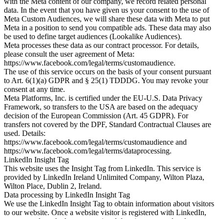
with the Meta content of our company, we record related personal
data. In the event that you have given us your consent to the use of
Meta Custom Audiences, we will share these data with Meta to put
Meta in a position to send you compatible ads. These data may also
be used to define target audiences (Lookalike Audiences).
Meta processes these data as our contract processor. For details,
please consult the user agreement of Meta:
https://www.facebook.com/legal/terms/customaudience.
The use of this service occurs on the basis of your consent pursuant
to Art. 6(1)(a) GDPR and § 25(1) TDDDG. You may revoke your
consent at any time.
Meta Platforms, Inc. is certified under the EU-U.S. Data Privacy
Framework, so transfers to the USA are based on the adequacy
decision of the European Commission (Art. 45 GDPR). For
transfers not covered by the DPF, Standard Contractual Clauses are
used. Details:
https://www.facebook.com/legal/terms/customaudience and
https://www.facebook.com/legal/terms/dataprocessing.
LinkedIn Insight Tag
This website uses the Insight Tag from LinkedIn. This service is
provided by LinkedIn Ireland Unlimited Company, Wilton Plaza,
Wilton Place, Dublin 2, Ireland.
Data processing by LinkedIn Insight Tag
We use the LinkedIn Insight Tag to obtain information about visitors
to our website. Once a website visitor is registered with LinkedIn,