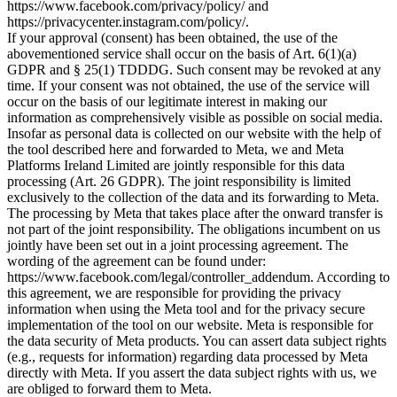
https://www.facebook.com/privacy/policy/ and
https://privacycenter.instagram.com/policy/.
If your approval (consent) has been obtained, the use of the
abovementioned service shall occur on the basis of Art. 6(1)(a)
GDPR and § 25(1) TDDDG. Such consent may be revoked at any
time. If your consent was not obtained, the use of the service will
occur on the basis of our legitimate interest in making our
information as comprehensively visible as possible on social media.
Insofar as personal data is collected on our website with the help of
the tool described here and forwarded to Meta, we and Meta
Platforms Ireland Limited are jointly responsible for this data
processing (Art. 26 GDPR). The joint responsibility is limited
exclusively to the collection of the data and its forwarding to Meta.
The processing by Meta that takes place after the onward transfer is
not part of the joint responsibility. The obligations incumbent on us
jointly have been set out in a joint processing agreement. The
wording of the agreement can be found under:
https://www.facebook.com/legal/controller_addendum. According to
this agreement, we are responsible for providing the privacy
information when using the Meta tool and for the privacy secure
implementation of the tool on our website. Meta is responsible for
the data security of Meta products. You can assert data subject rights
(e.g., requests for information) regarding data processed by Meta
directly with Meta. If you assert the data subject rights with us, we
are obliged to forward them to Meta.