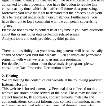
right to demand that your data are rectified or eradicated. If you have
consented to data processing, you have the option to revoke this
consent at any time, which shall affect all future data processing.
Moreover, you have the right to demand that the processing of your
data be restricted under certain circumstances. Furthermore, you
have the right to log a complaint with the competent supervising
agency.
Please do not hesitate to contact us at any time if you have questions
about this or any other data protection related issues.
Analysis tools and tools provided by third parties
There is a possibility that your browsing patterns will be statistically
analyzed when you visit this website. Such analyses are performed
primarily with what we refer to as analysis programs.
For detailed information about these analysis programs please
consult our Data Protection Declaration below.
2. Hosting
We are hosting the content of our website at the following provider:
External Hosting
This website is hosted externally. Personal data collected on this
website are stored on the servers of the host. These may include, but
are not limited to, IP addresses, contact requests, metadata and
communications, contract information, contact information, names,
web page access, and other data generated through a web site.