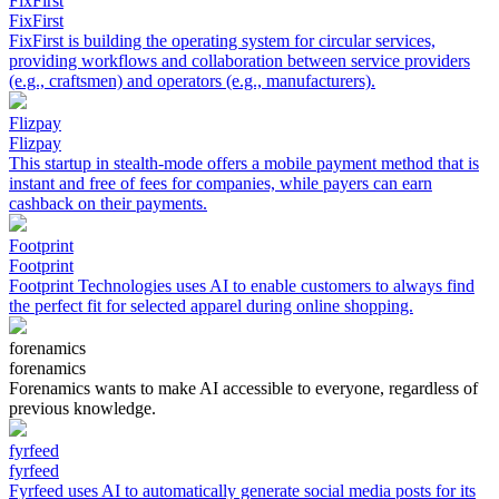
FixFirst
FixFirst
FixFirst is building the operating system for circular services,
providing workflows and collaboration between service providers
(e.g., craftsmen) and operators (e.g., manufacturers).
Flizpay
Flizpay
This startup in stealth-mode offers a mobile payment method that is
instant and free of fees for companies, while payers can earn
cashback on their payments.
Footprint
Footprint
Footprint Technologies uses AI to enable customers to always find
the perfect fit for selected apparel during online shopping.
forenamics
forenamics
Forenamics wants to make AI accessible to everyone, regardless of
previous knowledge.
fyrfeed
fyrfeed
Fyrfeed uses AI to automatically generate social media posts for its