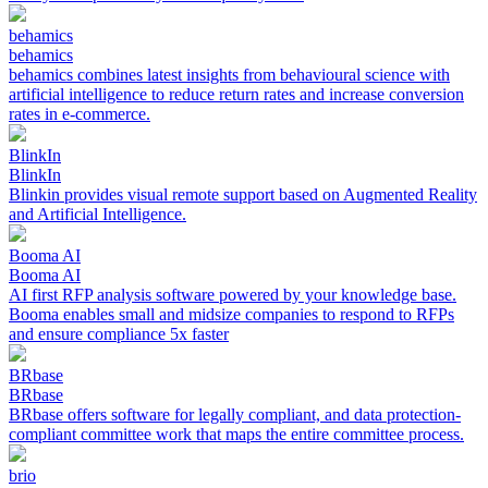
behamics
behamics
behamics combines latest insights from behavioural science with
artificial intelligence to reduce return rates and increase conversion
rates in e-commerce.
BlinkIn
BlinkIn
Blinkin provides visual remote support based on Augmented Reality
and Artificial Intelligence.
Booma AI
Booma AI
AI first RFP analysis software powered by your knowledge base.
Booma enables small and midsize companies to respond to RFPs
and ensure compliance 5x faster
BRbase
BRbase
BRbase offers software for legally compliant, and data protection-
compliant committee work that maps the entire committee process.
brio