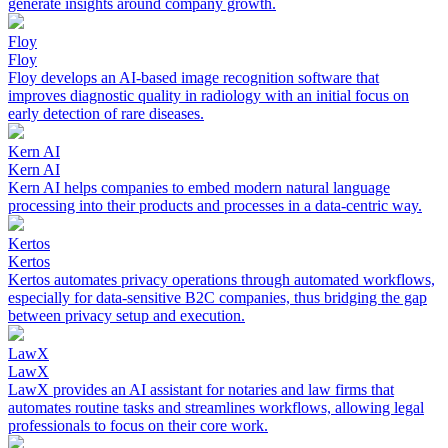
generate insights around company growth.
Floy
Floy
Floy develops an AI-based image recognition software that
improves diagnostic quality in radiology with an initial focus on
early detection of rare diseases.
Kern AI
Kern AI
Kern AI helps companies to embed modern natural language
processing into their products and processes in a data-centric way.
Kertos
Kertos
Kertos automates privacy operations through automated workflows,
especially for data-sensitive B2C companies, thus bridging the gap
between privacy setup and execution.
LawX
LawX
LawX provides an AI assistant for notaries and law firms that
automates routine tasks and streamlines workflows, allowing legal
professionals to focus on their core work.