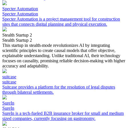
Specter Automation
Specter Automation
Specter Automation is a project management tool for construction
sites that connects digital planning and physical execution.
Stealth Startup 2
Stealth Startup 2
This startup in stealth-mode revolutionizes AI by integrating
scientific principles to create causal models that offer objective,
explainable understanding. Unlike traditional AI, their technology
focuses on causality, promising reliable decision-making with higher
accuracy and adaptability.
suitcase
suitcase
Suitcase provides a platform for the resolution of legal disputes
through bilateral settlements.
SureIn
SureIn
SureIn is a tech-fueled B2B insurance broker for small and medium
sized companies, currently focusing on gastronomy.