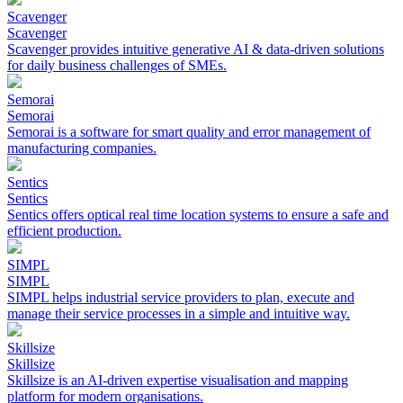
Scavenger
Scavenger
Scavenger provides intuitive generative AI & data-driven solutions
for daily business challenges of SMEs.
Semorai
Semorai
Semorai is a software for smart quality and error management of
manufacturing companies.
Sentics
Sentics
Sentics offers optical real time location systems to ensure a safe and
efficient production.
SIMPL
SIMPL
SIMPL helps industrial service providers to plan, execute and
manage their service processes in a simple and intuitive way.
Skillsize
Skillsize
Skillsize is an AI-driven expertise visualisation and mapping
platform for modern organisations.