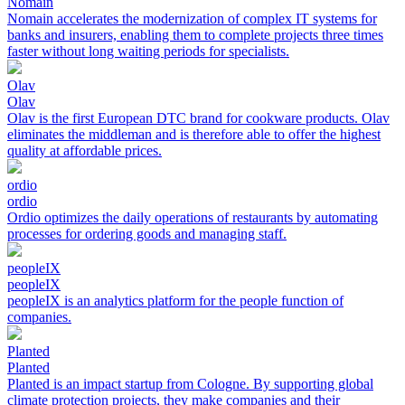
Nomain
Nomain accelerates the modernization of complex IT systems for
banks and insurers, enabling them to complete projects three times
faster without long waiting periods for specialists.
Olav
Olav
Olav is the first European DTC brand for cookware products. Olav
eliminates the middleman and is therefore able to offer the highest
quality at affordable prices.
ordio
ordio
Ordio optimizes the daily operations of restaurants by automating
processes for ordering goods and managing staff.
peopleIX
peopleIX
peopleIX is an analytics platform for the people function of
companies.
Planted
Planted
Planted is an impact startup from Cologne. By supporting global
climate protection projects, they make companies and their