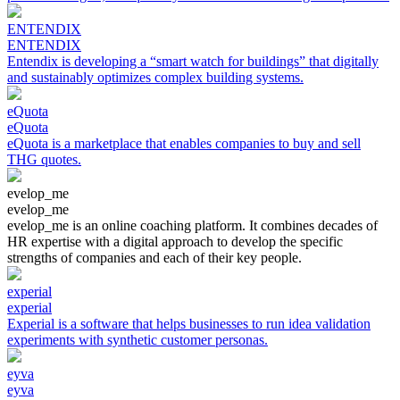
ENTENDIX
ENTENDIX
Entendix is developing a “smart watch for buildings” that digitally
and sustainably optimizes complex building systems.
eQuota
eQuota
eQuota is a marketplace that enables companies to buy and sell
THG quotes.
evelop_me
evelop_me
evelop_me is an online coaching platform. It combines decades of
HR expertise with a digital approach to develop the specific
strengths of companies and each of their key people.
experial
experial
Experial is a software that helps businesses to run idea validation
experiments with synthetic customer personas.
eyva
eyva