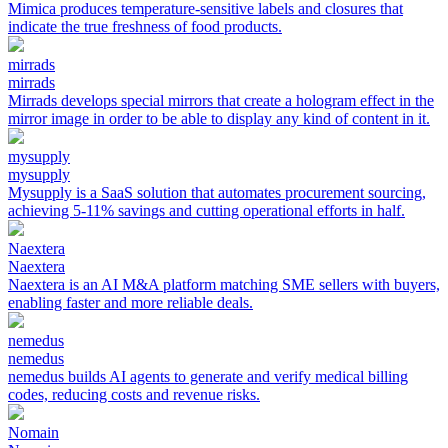
Mimica produces temperature-sensitive labels and closures that
indicate the true freshness of food products.
mirrads
mirrads
Mirrads develops special mirrors that create a hologram effect in the
mirror image in order to be able to display any kind of content in it.
mysupply
mysupply
Mysupply is a SaaS solution that automates procurement sourcing,
achieving 5-11% savings and cutting operational efforts in half.
Naextera
Naextera
Naextera is an AI M&A platform matching SME sellers with buyers,
enabling faster and more reliable deals.
nemedus
nemedus
nemedus builds AI agents to generate and verify medical billing
codes, reducing costs and revenue risks.
Nomain