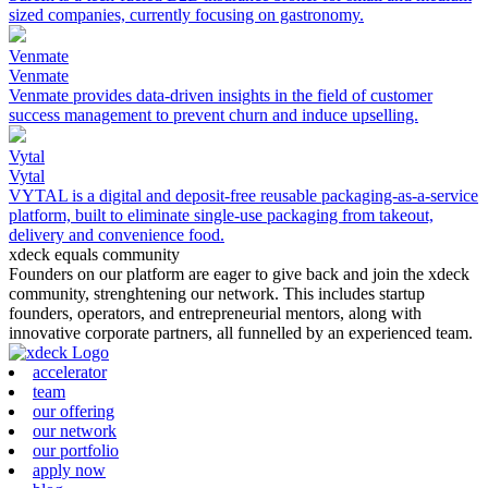
sized companies, currently focusing on gastronomy.
Venmate
Venmate
Venmate provides data-driven insights in the field of customer
success management to prevent churn and induce upselling.
Vytal
Vytal
VYTAL is a digital and deposit-free reusable packaging-as-a-service
platform, built to eliminate single-use packaging from takeout,
delivery and convenience food.
xdeck equals community
Founders on our platform are eager to give back and join the xdeck
community, strenghtening our network. This includes startup
founders, operators, and entrepreneurial mentors, along with
innovative corporate partners, all funnelled by an experienced team.
accelerator
team
our offering
our network
our portfolio
apply now