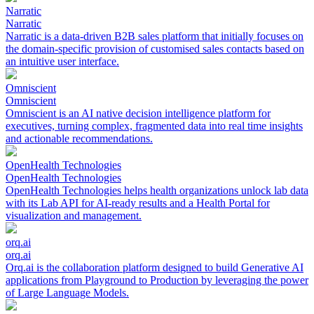
Narratic
Narratic
Narratic is a data-driven B2B sales platform that initially focuses on
the domain-specific provision of customised sales contacts based on
an intuitive user interface.
Omniscient
Omniscient
Omniscient is an AI native decision intelligence platform for
executives, turning complex, fragmented data into real time insights
and actionable recommendations.
OpenHealth Technologies
OpenHealth Technologies
OpenHealth Technologies helps health organizations unlock lab data
with its Lab API for AI-ready results and a Health Portal for
visualization and management.
orq.ai
orq.ai
Orq.ai is the collaboration platform designed to build Generative AI
applications from Playground to Production by leveraging the power
of Large Language Models.