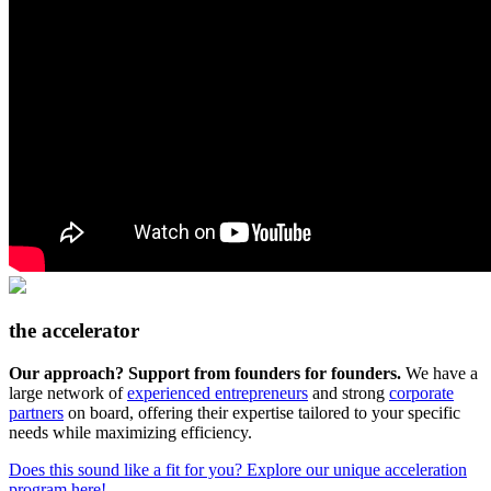
the accelerator
Our approach? Support from founders for founders.
We have a
large network of
experienced entrepreneurs
and strong
corporate
partners
on board, offering their expertise tailored to your specific
needs while maximizing efficiency.
Does this sound like a fit for you? Explore our unique acceleration
program here!