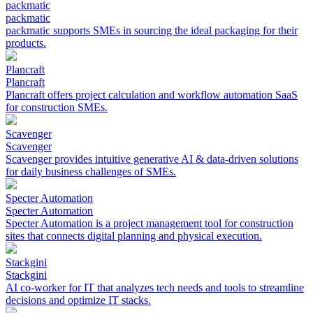
packmatic
packmatic
packmatic supports SMEs in sourcing the ideal packaging for their
products.
Plancraft
Plancraft
Plancraft offers project calculation and workflow automation SaaS
for construction SMEs.
Scavenger
Scavenger
Scavenger provides intuitive generative AI & data-driven solutions
for daily business challenges of SMEs.
Specter Automation
Specter Automation
Specter Automation is a project management tool for construction
sites that connects digital planning and physical execution.
Stackgini
Stackgini
AI co-worker for IT that analyzes tech needs and tools to streamline
decisions and optimize IT stacks.