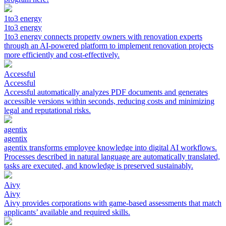
1to3 energy
1to3 energy
1to3 energy connects property owners with renovation experts
through an AI-powered platform to implement renovation projects
more efficiently and cost-effectively.
Accessful
Accessful
Accessful automatically analyzes PDF documents and generates
accessible versions within seconds, reducing costs and minimizing
legal and reputational risks.
agentix
agentix
agentix transforms employee knowledge into digital AI workflows.
Processes described in natural language are automatically translated,
tasks are executed, and knowledge is preserved sustainably.
Aivy
Aivy
Aivy provides corporations with game-based assessments that match
applicants’ available and required skills.