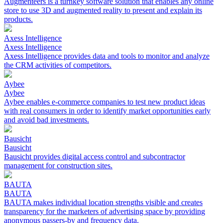
Augmenteers is a turnkey software solution that enables any online
store to use 3D and augmented reality to present and explain its
products.
Axess Intelligence
Axess Intelligence
Axess Intelligence provides data and tools to monitor and analyze
the CRM activities of competitors.
Aybee
Aybee
Aybee enables e-commerce companies to test new product ideas
with real consumers in order to identify market opportunities early
and avoid bad investments.
Bausicht
Bausicht
Bausicht provides digital access control and subcontractor
management for construction sites.
BAUTA
BAUTA
BAUTA makes individual location strengths visible and creates
transparency for the marketers of advertising space by providing
anonymous passers-by and frequency data.