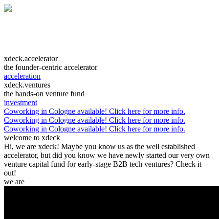
xdeck.accelerator
the founder-centric accelerator
acceleration
xdeck.ventures
the hands-on venture fund
investment
Coworking in Cologne available! Click here for more info.
Coworking in Cologne available! Click here for more info.
Coworking in Cologne available! Click here for more info.
welcome to xdeck
Hi, we are xdeck! Maybe you know us as the well established
accelerator, but did you know we have newly started our very own
venture capital fund for early-stage B2B tech ventures? Check it
out!
we are