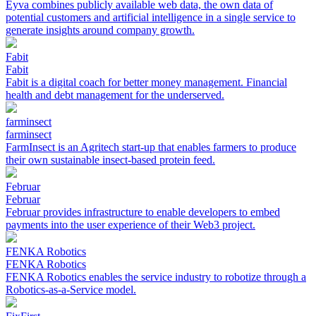
Eyva combines publicly available web data, the own data of
potential customers and artificial intelligence in a single service to
generate insights around company growth.
Fabit
Fabit
Fabit is a digital coach for better money management. Financial
health and debt management for the underserved.
farminsect
farminsect
FarmInsect is an Agritech start-up that enables farmers to produce
their own sustainable insect-based protein feed.
Februar
Februar
Februar provides infrastructure to enable developers to embed
payments into the user experience of their Web3 project.
FENKA Robotics
FENKA Robotics
FENKA Robotics enables the service industry to robotize through a
Robotics-as-a-Service model.