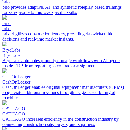
brio
brio provides adaptive, AI- and synthetic-roleplay-based trainings
for salespeople to improve specific skills.
brixl
brixl
brixl digitizes construction tenders, providing data-driven bid
decisions and real-time market insights.
BrycLabs
BrycLabs
BrycLabs automates property damage workflows with AI agents
inside ERP, from reporting to contractor assignment.
CashOnLedger
CashOnLedger
CashOnLedger enables original equipment manufacturers (OEMs)
to generate additional revenues through usage-based billing of
machines.
CATHAGO
CATHAGO
CATHAGO increases efficiency in the construction industry by
connecting construction site, buyers, and suppliers.