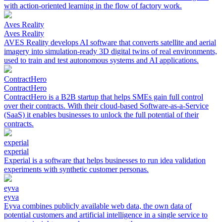
with action-oriented learning in the flow of factory work.
Aves Reality
Aves Reality
AVES Reality develops AI software that converts satellite and aerial
imagery into simulation-ready 3D digital twins of real environments,
used to train and test autonomous systems and AI applications.
ContractHero
ContractHero
ContractHero is a B2B startup that helps SMEs gain full control
over their contracts. With their cloud-based Software-as-a-Service
(SaaS) it enables businesses to unlock the full potential of their
contracts.
experial
experial
Experial is a software that helps businesses to run idea validation
experiments with synthetic customer personas.
eyva
eyva
Eyva combines publicly available web data, the own data of
potential customers and artificial intelligence in a single service to