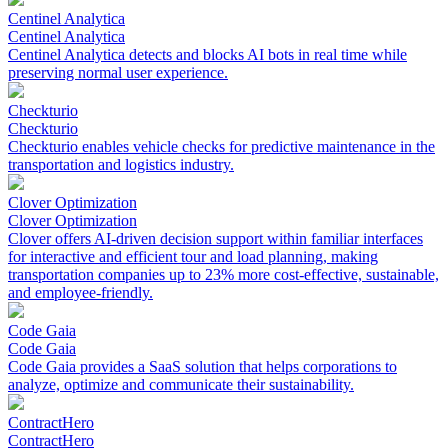
Centinel Analytica
Centinel Analytica
Centinel Analytica detects and blocks AI bots in real time while
preserving normal user experience.
Checkturio
Checkturio
Checkturio enables vehicle checks for predictive maintenance in the
transportation and logistics industry.
Clover Optimization
Clover Optimization
Clover offers AI-driven decision support within familiar interfaces
for interactive and efficient tour and load planning, making
transportation companies up to 23% more cost-effective, sustainable,
and employee-friendly.
Code Gaia
Code Gaia
Code Gaia provides a SaaS solution that helps corporations to
analyze, optimize and communicate their sustainability.
ContractHero
ContractHero