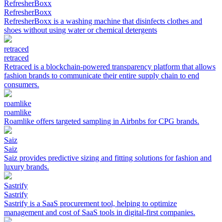
RefresherBoxx
RefresherBoxx
RefresherBoxx is a washing machine that disinfects clothes and
shoes without using water or chemical detergents
retraced
retraced
Retraced is a blockchain-powered transparency platform that allows
fashion brands to communicate their entire supply chain to end
consumers.
roamlike
roamlike
Roamlike offers targeted sampling in Airbnbs for CPG brands.
Saiz
Saiz
Saiz provides predictive sizing and fitting solutions for fashion and
luxury brands.
Sastrify
Sastrify
Sastrify is a SaaS procurement tool, helping to optimize
management and cost of SaaS tools in digital-first companies.