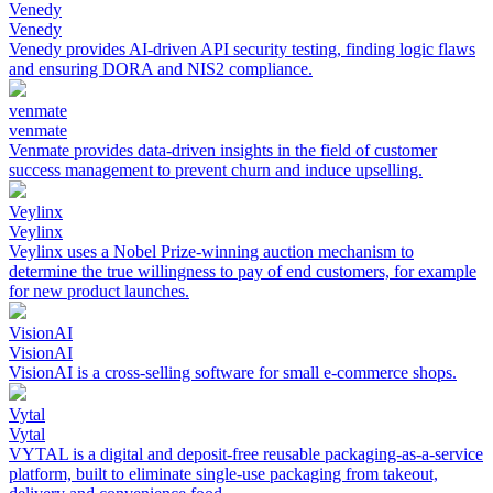
Venedy
Venedy
Venedy provides AI-driven API security testing, finding logic flaws
and ensuring DORA and NIS2 compliance.
venmate
venmate
Venmate provides data-driven insights in the field of customer
success management to prevent churn and induce upselling.
Veylinx
Veylinx
Veylinx uses a Nobel Prize-winning auction mechanism to
determine the true willingness to pay of end customers, for example
for new product launches.
VisionAI
VisionAI
VisionAI is a cross-selling software for small e-commerce shops.
Vytal
Vytal
VYTAL is a digital and deposit-free reusable packaging-as-a-service
platform, built to eliminate single-use packaging from takeout,