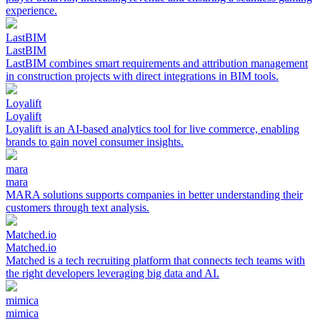
experience.
LastBIM
LastBIM
LastBIM combines smart requirements and attribution management
in construction projects with direct integrations in BIM tools.
Loyalift
Loyalift
Loyalift is an AI-based analytics tool for live commerce, enabling
brands to gain novel consumer insights.
mara
mara
MARA solutions supports companies in better understanding their
customers through text analysis.
Matched.io
Matched.io
Matched is a tech recruiting platform that connects tech teams with
the right developers leveraging big data and AI.
mimica
mimica