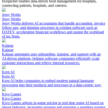
Hospichef enables data-driven food management for hospitals,
connecting patients, hospitals, and caterers.
Jessy Works
Jessy Works
Jessy Works delivers AI accountants that handle accounting, invoice
follow-ups, and dunning processes in existing software such as
DATEV, accelerating financial workflows and easing the workload
of tax firms.
Kalasar
Kalasar
Kalasar automates user onboarding, training, and support with an
AI-driven platform, helping software companies efficiently scale
customer interactions and relieve internal resources.
Kern AI
Kern AI
Kern AI helps companies to embed modern natural language
processing into their products and processes in a data-centric way.
Kivo Games
Kivo Games
Kivo Games adjusts in-game pricing in real time using AI based on
player behavior, increasing revenue and ensuring a seamless gaming