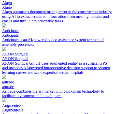
Alago
Alago
Alago automates document management in the construction industry
using AI to extract scattered information from meeting minutes and
emails and turn it into actionable tasks.
Anticipate
Anticipate
Anticipate is an AI-powered video assistance system for manual
assembly processes.
ARON Surgical
ARON Surgical
ARON Surgical GmbH uses augmented reality as a surgical GPS
and provides AI-powered intraoperative decision support to shorten
learning curves and scale expertise across hospitals.
arttrade
arttrade
Arttrade combines the art market with blockchain technology to
facilitate investments in blue-chip art.
Augmenteers
Augmenteers