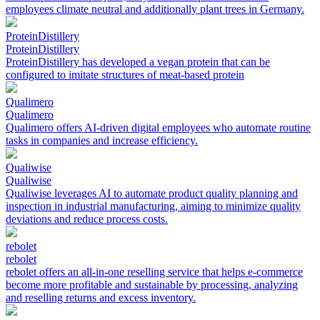
employees climate neutral and additionally plant trees in Germany.
ProteinDistillery
ProteinDistillery
ProteinDistillery has developed a vegan protein that can be
configured to imitate structures of meat-based protein
Qualimero
Qualimero
Qualimero offers AI-driven digital employees who automate routine
tasks in companies and increase efficiency.
Qualiwise
Qualiwise
Qualiwise leverages AI to automate product quality planning and
inspection in industrial manufacturing, aiming to minimize quality
deviations and reduce process costs.
rebolet
rebolet
rebolet offers an all-in-one reselling service that helps e-commerce
become more profitable and sustainable by processing, analyzing
and reselling returns and excess inventory.