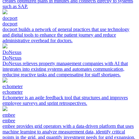
creates optimized plans in minutes and connects directly to systems
such as SAP.
docport
docport
docport builds a network of general practices that use technology
and digital tools to enhance the patient journey and reduce
administrative overhead for doctors.
DoNexus
DoNexus
DoNexus relieves property management companies with AI that
integrates into existing systems and automates communication,
reducing reactive tasks and compensating for staff shortages.
echometer
echometer
Echometer is an agile feedback tool that structures and improves
employee surveys and sprint retrospectives.
embee
embee
embee provides grid operators with a data-driven platform that uses
machine learning to analyze measurement data, identify critical
points in the grid, and quantify investment needs for grid expansion.