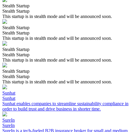
Stealth Startup
Stealth Startup
This startup is in stealth mode and will be announced soon.
Stealth Startup
Stealth Startup
This startup is in stealth mode and will be announced soon.
Stealth Startup
Stealth Startup
This startup is in stealth mode and will be announced soon.
Stealth Startup
Stealth Startup
This startup is in stealth mode and will be announced soon.
Sunhat
Sunhat
Sunhat enables companies to streamline sustainability compliance in
order to build trust and drive business in shorter time.
SureIn
SureIn
SureIn is a tech-fueled B2B insurance broker for small and medium