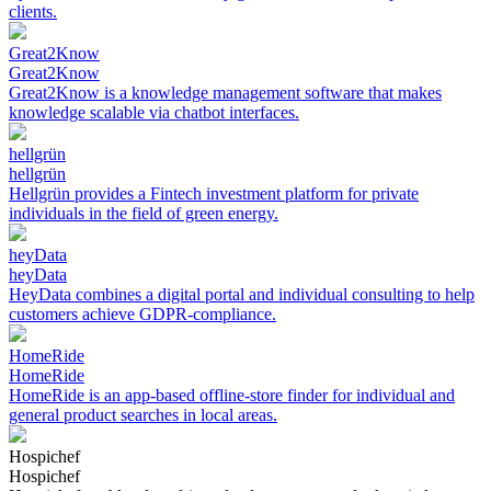
clients.
Great2Know
Great2Know
Great2Know is a knowledge management software that makes
knowledge scalable via chatbot interfaces.
hellgrün
hellgrün
Hellgrün provides a Fintech investment platform for private
individuals in the field of green energy.
heyData
heyData
HeyData combines a digital portal and individual consulting to help
customers achieve GDPR-compliance.
HomeRide
HomeRide
HomeRide is an app-based offline-store finder for individual and
general product searches in local areas.
Hospichef
Hospichef