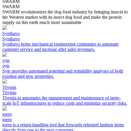
SWARM
SWARM
SWARM revolutionizes the dog food industry by bringing insects to
the Western market with its insect dog food and make the protein
supply on this earth much more sustainable
Synthavo
Synthavo
Synthavo helps mechanical engineering companies to automate
customer service and increase after sales revenues.
syte
syte
Syte provides automated potential and rentability analyses of both
existing and new properties.
Thymis
Thymis
Thymis.io automates the management and maintenance of large-
scale IoT infrastructures to reduce costs and minimize security risks.
toern
toern
toern is a return-handling tool that forwards returned fashion items
directly from one to the next consumer.