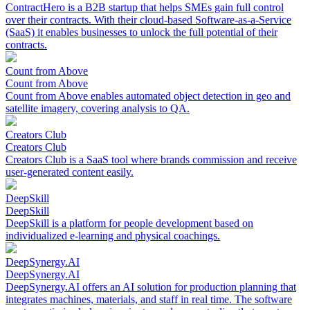
ContractHero is a B2B startup that helps SMEs gain full control
over their contracts. With their cloud-based Software-as-a-Service
(SaaS) it enables businesses to unlock the full potential of their
contracts.
Count from Above
Count from Above
Count from Above enables automated object detection in geo and
satellite imagery, covering analysis to QA.
Creators Club
Creators Club
Creators Club is a SaaS tool where brands commission and receive
user-generated content easily.
DeepSkill
DeepSkill
DeepSkill is a platform for people development based on
individualized e-learning and physical coachings.
DeepSynergy.AI
DeepSynergy.AI
DeepSynergy.AI offers an AI solution for production planning that
integrates machines, materials, and staff in real time. The software