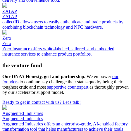
delivery and convenience food.
ZATAP
ZATAP
collectID allows users to easily authenticate and trade products by
combining blockchain technology and NFC hardware.
Zero
Zero
Zero Insurance offers white-labelled, tailored, and embedded
insurance services to enhance product portfolios.
the venture fund
Our DNA? Honesty, grit and partnership.
We empower
our
founders
to continuously challenge their status quo by being their
toughest critic and most
supportive counterpart
as thoroughly proven
by our accelerator support model.
Ready to get in contact with us? Let's talk!
Augmented Industries
Augmented Industries
Augmented Industries offers an enterprise-grade, AI-enabled factory
transformation tool that helps manufacturers to achieve their goals