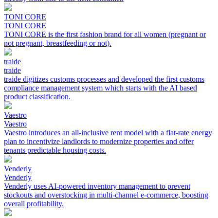
TONI CORE
TONI CORE
TONI CORE is the first fashion brand for all women (pregnant or
not pregnant, breastfeeding or not).
traide
traide
traide digitizes customs processes and developed the first customs
compliance management system which starts with the AI based
product classification.
Vaestro
Vaestro
Vaestro introduces an all-inclusive rent model with a flat-rate energy
plan to incentivize landlords to modernize properties and offer
tenants predictable housing costs.
Venderly
Venderly
Venderly uses AI-powered inventory management to prevent
stockouts and overstocking in multi-channel e-commerce, boosting
overall profitability.